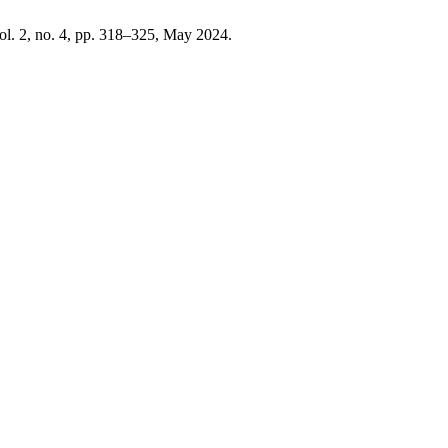
vol. 2, no. 4, pp. 318–325, May 2024.