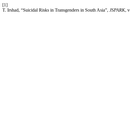
[1]
T. Irshad, “Suicidal Risks in Transgenders in South Asia”,
JSPARK
, 