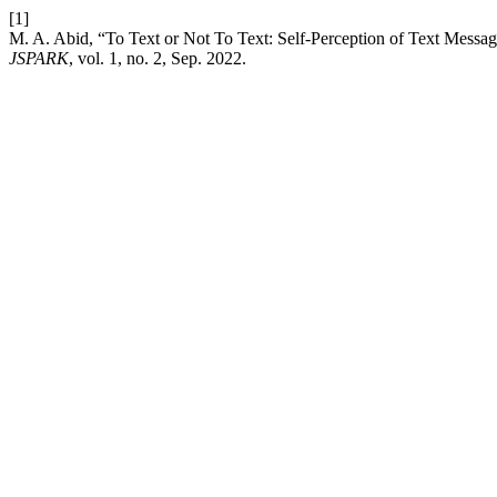
[1]
M. A. Abid, “To Text or Not To Text: Self-Perception of Text Messag
JSPARK
, vol. 1, no. 2, Sep. 2022.