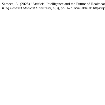
Sameen, A. (2025) “Artificial Intelligence and the Future of Healthc
King Edward Medical University
, 4(3), pp. 1–7. Available at: https