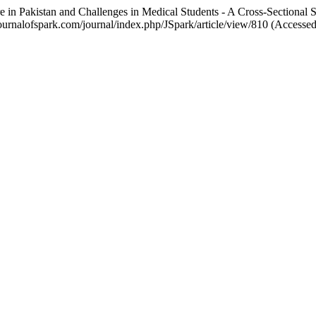
are in Pakistan and Challenges in Medical Students - A Cross-Sectional 
://journalofspark.com/journal/index.php/JSpark/article/view/810 (Accesse