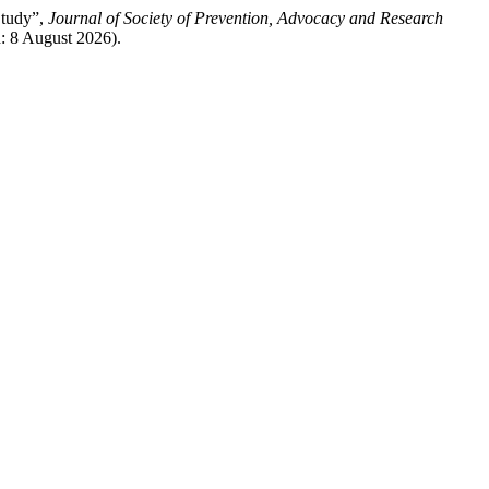
Study”,
Journal of Society of Prevention, Advocacy and Research
d: 8 August 2026).