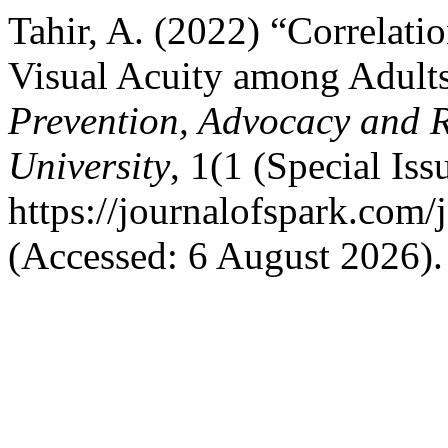
Tahir, A. (2022) “Correlat
Visual Acuity among Adult
Prevention, Advocacy and 
University
, 1(1 (Special Iss
https://journalofspark.com/
(Accessed: 6 August 2026).