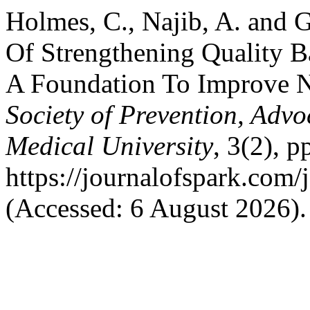
Holmes, C., Najib, A. and 
Of Strengthening Quality B
A Foundation To Improve 
Society of Prevention, Ad
Medical University
, 3(2), p
https://journalofspark.com/
(Accessed: 6 August 2026).