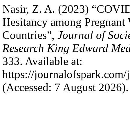
Nasir, Z. A. (2023) “COVI
Hesitancy among Pregnant
Countries”,
Journal of Soci
Research King Edward Medi
333. Available at:
https://journalofspark.com/
(Accessed: 7 August 2026).