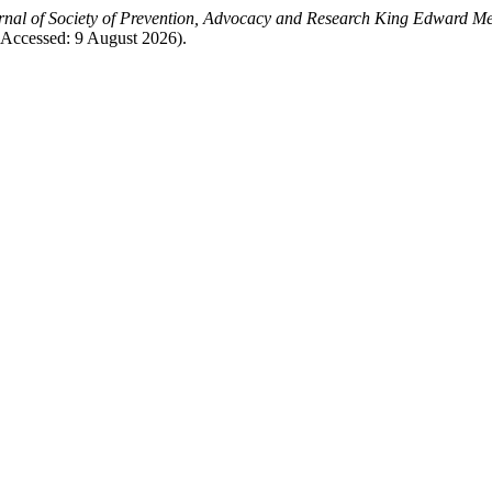
rnal of Society of Prevention, Advocacy and Research King Edward Me
 (Accessed: 9 August 2026).