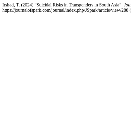
Irshad, T. (2024) “Suicidal Risks in Transgenders in South Asia”,
Jou
https://journalofspark.com/journal/index.php/JSpark/article/view/288