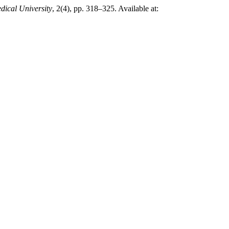
dical University
, 2(4), pp. 318–325. Available at: