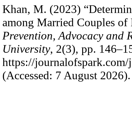
Khan, M. (2023) “Determina
among Married Couples of 
Prevention, Advocacy and 
University
, 2(3), pp. 146–15
https://journalofspark.com/
(Accessed: 7 August 2026).