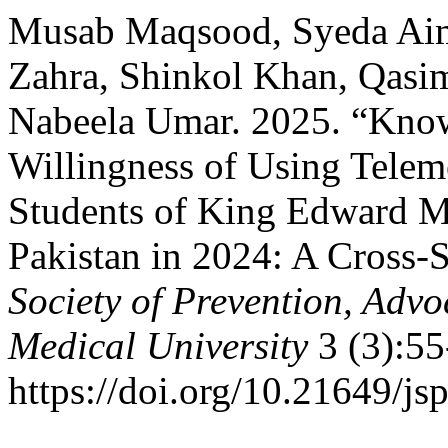
Musab Maqsood, Syeda Ai
Zahra, Shinkol Khan, Qasim 
Nabeela Umar. 2025. “Know
Willingness of Using Tele
Students of King Edward Me
Pakistan in 2024: A Cross-
Society of Prevention, Ad
Medical University
3 (3):55
https://doi.org/10.21649/js