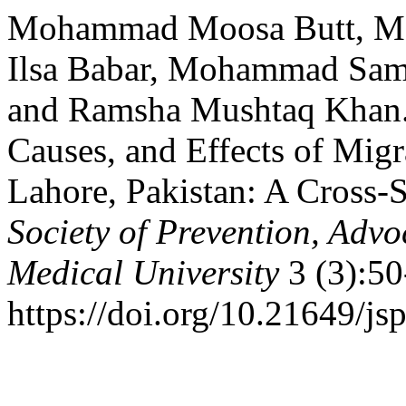
Mohammad Moosa Butt, M
Ilsa Babar, Mohammad Sam
and Ramsha Mushtaq Khan. 
Causes, and Effects of Mig
Lahore, Pakistan: A Cross-S
Society of Prevention, Ad
Medical University
3 (3):50
https://doi.org/10.21649/js