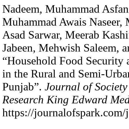
Nadeem, Muhammad Asfan
Muhammad Awais Naseer,
Asad Sarwar, Meerab Kash
Jabeen, Mehwish Saleem, a
“Household Food Security 
in the Rural and Semi-Urba
Punjab”.
Journal of Societ
Research King Edward Medi
https://journalofspark.com/