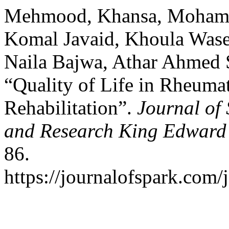
Mehmood, Khansa, Moham
Komal Javaid, Khoula Wase
Naila Bajwa, Athar Ahmed S
“Quality of Life in Rheumat
Rehabilitation”.
Journal of 
and Research King Edward 
86.
https://journalofspark.com/