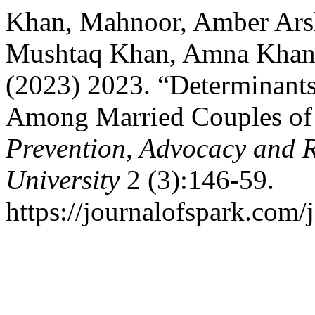
Khan, Mahnoor, Amber Ars
Mushtaq Khan, Amna Khan, 
(2023) 2023. “Determinants
Among Married Couples of 
Prevention, Advocacy and 
University
2 (3):146-59.
https://journalofspark.com/