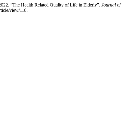
2. “The Health Related Quality of Life in Elderly”.
Journal of
rticle/view/118.