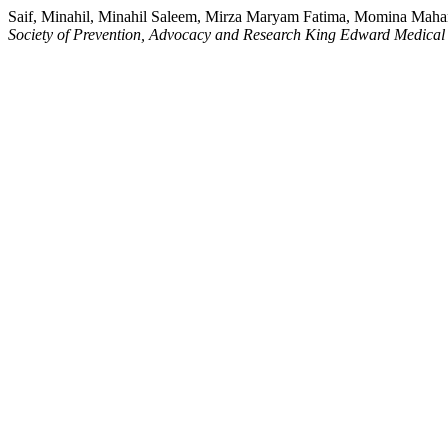
Saif, Minahil, Minahil Saleem, Mirza Maryam Fatima, Momina Maham
Society of Prevention, Advocacy and Research King Edward Medical 