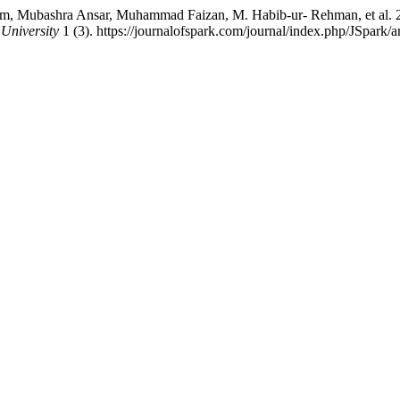
, Mubashra Ansar, Muhammad Faizan, M. Habib-ur- Rehman, et al. 202
University
1 (3). https://journalofspark.com/journal/index.php/JSpark/a