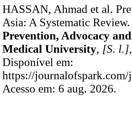
HASSAN, Ahmad et al. Prev
Asia: A Systematic Review
Prevention, Advocacy an
Medical University
,
[S. l.]
Disponível em:
https://journalofspark.com/
Acesso em: 6 aug. 2026.