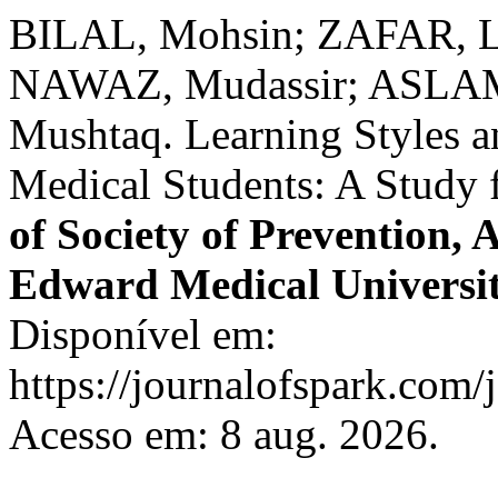
BILAL, Mohsin; ZAFAR, L
NAWAZ, Mudassir; ASLAM
Mushtaq. Learning Styles 
Medical Students: A Study 
of Society of Prevention,
Edward Medical Universi
Disponível em:
https://journalofspark.com/
Acesso em: 8 aug. 2026.