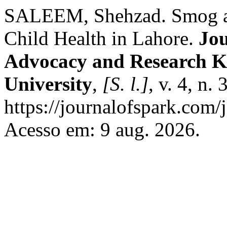
SALEEM, Shehzad. Smog a
Child Health in Lahore.
Jou
Advocacy and Research K
University
,
[S. l.]
, v. 4, n.
https://journalofspark.com/
Acesso em: 9 aug. 2026.