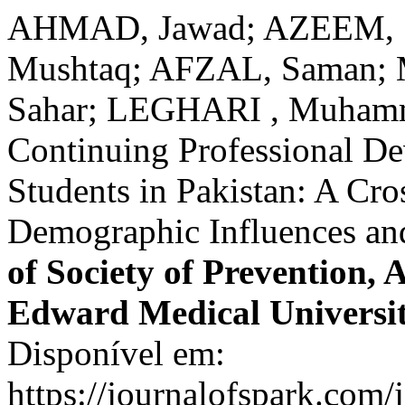
AHMAD, Jawad; AZEEM, S
Mushtaq; AFZAL, Saman;
Sahar; LEGHARI , Muhamma
Continuing Professional D
Students in Pakistan: A Cro
Demographic Influences an
of Society of Prevention,
Edward Medical Universi
Disponível em:
https://journalofspark.com/