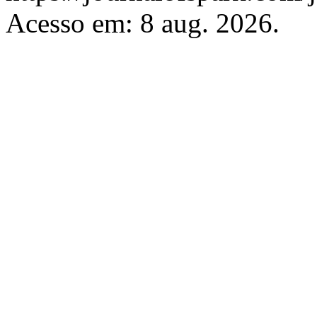
Acesso em: 8 aug. 2026.