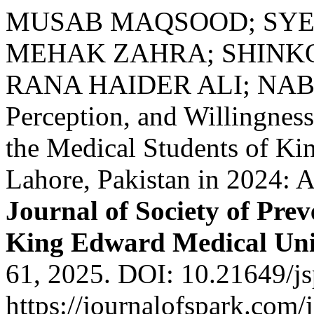
MUSAB MAQSOOD; SYE
MEHAK ZAHRA; SHINKO
RANA HAIDER ALI; NAB
Perception, and Willingne
the Medical Students of Ki
Lahore, Pakistan in 2024: A
Journal of Society of Pre
King Edward Medical Uni
61, 2025. DOI: 10.21649/js
https://journalofspark.com/