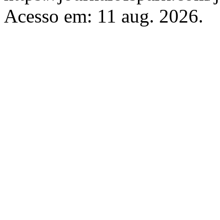
Acesso em: 11 aug. 2026.