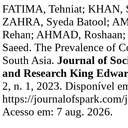
FATIMA, Tehniat; KHAN, S
ZAHRA, Syeda Batool; A
Rehan; AHMAD, Roshaan;
Saeed. The Prevalence of C
South Asia.
Journal of Soc
and Research King Edwar
2, n. 1, 2023. Disponível e
https://journalofspark.com/
Acesso em: 7 aug. 2026.