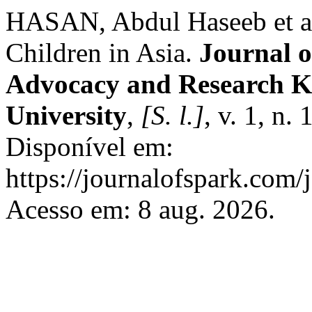
HASAN, Abdul Haseeb et al.
Children in Asia.
Journal o
Advocacy and Research K
University
,
[S. l.]
, v. 1, n.
Disponível em:
https://journalofspark.com/
Acesso em: 8 aug. 2026.