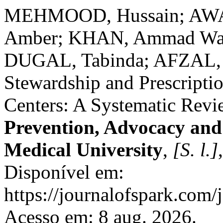
MEHMOOD, Hussain; AW
Amber; KHAN, Ammad Wah
DUGAL, Tabinda; AFZAL, S
Stewardship and Prescriptio
Centers: A Systematic Rev
Prevention, Advocacy an
Medical University
,
[S. l.]
Disponível em:
https://journalofspark.com/
Acesso em: 8 aug. 2026.