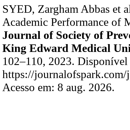
SYED, Zargham Abbas et al.
Academic Performance of M
Journal of Society of Pre
King Edward Medical Uni
102–110, 2023. Disponível
https://journalofspark.com/
Acesso em: 8 aug. 2026.