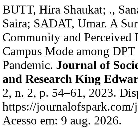
BUTT, Hira Shaukat; ., S
Saira; SADAT, Umar. A Sur
Community and Perceived L
Campus Mode among DPT S
Pandemic.
Journal of Soci
and Research King Edwar
2, n. 2, p. 54–61, 2023. Di
https://journalofspark.com/
Acesso em: 9 aug. 2026.