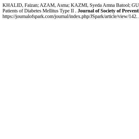
KHALID, Faizan; AZAM, Asma; KAZMI, Syeda Amna Batool; GUL,
Patients of Diabetes Mellitus Type II .
Journal of Society of Preve
https://journalofspark.com/journal/index.php/JSpark/article/view/142