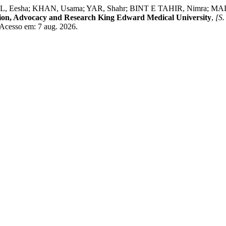
 Eesha; KHAN, Usama; YAR, Shahr; BINT E TAHIR, Nimra; MALIK,
ntion, Advocacy and Research King Edward Medical University
,
[S. 
. Acesso em: 7 aug. 2026.