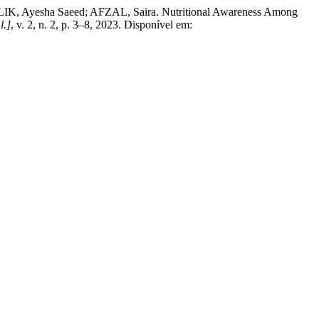
 Ayesha Saeed; AFZAL, Saira. Nutritional Awareness Among
l.]
, v. 2, n. 2, p. 3–8, 2023. Disponível em: