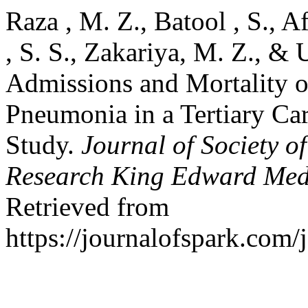
Raza , M. Z., Batool , S., A
, S. S., Zakariya, M. Z., & 
Admissions and Mortality 
Pneumonia in a Tertiary Car
Study.
Journal of Society o
Research King Edward Medi
Retrieved from
https://journalofspark.com/