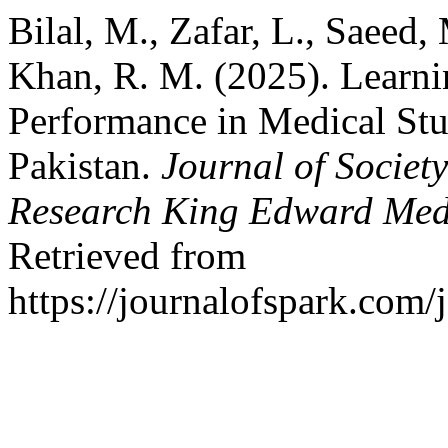
Bilal, M., Zafar, L., Saeed
Khan, R. M. (2025). Learni
Performance in Medical Stu
Pakistan.
Journal of Societ
Research King Edward Medi
Retrieved from
https://journalofspark.com/