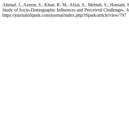
Ahmad, J., Azeem, S., Khan, R. M., Afzal, S., Mehtab, S., Hussain, 
Study of Socio-Demographic Influences and Perceived Challenges.
J
https://journalofspark.com/journal/index.php/JSpark/article/view/797