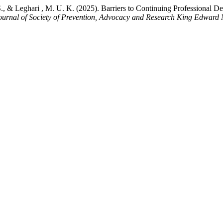
S., & Leghari , M. U. K. (2025). Barriers to Continuing Professional 
ournal of Society of Prevention, Advocacy and Research King Edward 