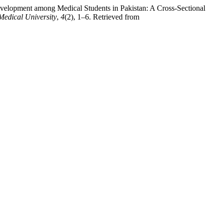
Development among Medical Students in Pakistan: A Cross-Sectional
Medical University
,
4
(2), 1–6. Retrieved from