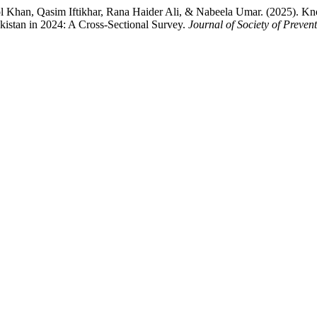
han, Qasim Iftikhar, Rana Haider Ali, & Nabeela Umar. (2025). Kno
kistan in 2024: A Cross-Sectional Survey.
Journal of Society of Preve