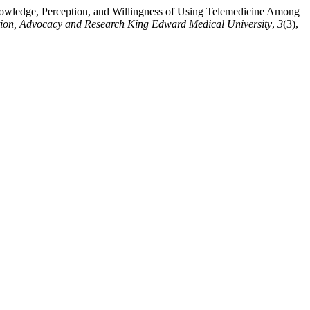
wledge, Perception, and Willingness of Using Telemedicine Among
ntion, Advocacy and Research King Edward Medical University
,
3
(3),