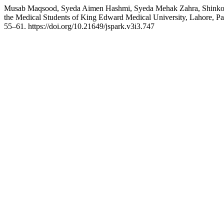
Musab Maqsood, Syeda Aimen Hashmi, Syeda Mehak Zahra, Shinkol K
the Medical Students of King Edward Medical University, Lahore, Pa
55–61. https://doi.org/10.21649/jspark.v3i3.747