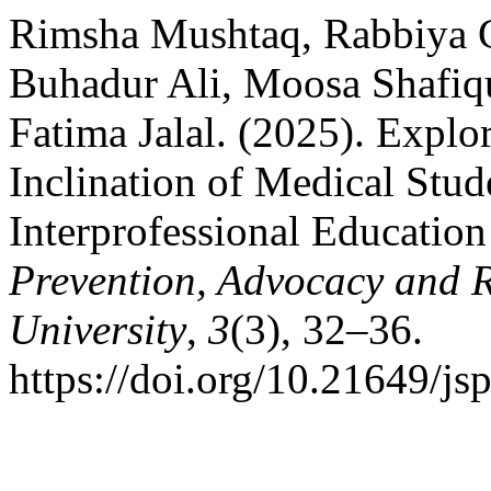
Rimsha Mushtaq, Rabbiya G
Buhadur Ali, Moosa Shafi
Fatima Jalal. (2025). Explo
Inclination of Medical Stu
Interprofessional Education
Prevention, Advocacy and 
University
,
3
(3), 32–36.
https://doi.org/10.21649/js