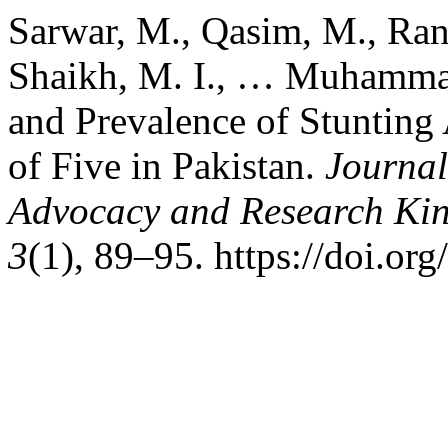
Sarwar, M., Qasim, M., Rana
Shaikh, M. I., … Muhammad
and Prevalence of Stuntin
of Five in Pakistan.
Journal
Advocacy and Research Kin
3
(1), 89–95. https://doi.or