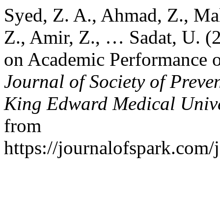
Syed, Z. A., Ahmad, Z., Mal
Z., Amir, Z., … Sadat, U. (
on Academic Performance of
Journal of Society of Prev
King Edward Medical Unive
from
https://journalofspark.com/