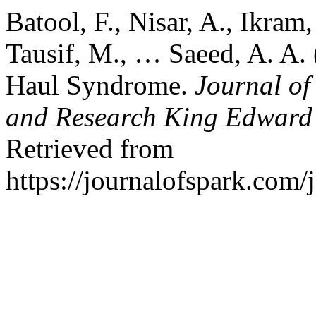
Batool, F., Nisar, A., Ikra
Tausif, M., … Saeed, A. A.
Haul Syndrome.
Journal of
and Research King Edward 
Retrieved from
https://journalofspark.com/