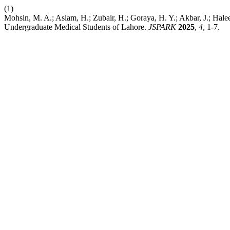
(1)
Mohsin, M. A.; Aslam, H.; Zubair, H.; Goraya, H. Y.; Akbar, J.; Hale
Undergraduate Medical Students of Lahore.
JSPARK
2025
,
4
, 1-7.