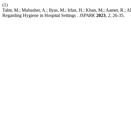
(1)
Tahir, M.; Mubasher, A.; Ilyas, M.; Irfan, H.; Khan, M.; Aamer, R.; 
Regarding Hygiene in Hospital Settings .
JSPARK
2023
,
2
, 26-35.