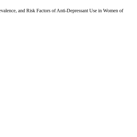
Prevalence, and Risk Factors of Anti-Depressant Use in Women of