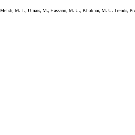
 T.; Mehdi, M. T.; Umais, M.; Hassaan, M. U.; Khokhar, M. U. Trends, 