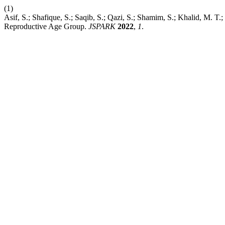
(1)
Asif, S.; Shafique, S.; Saqib, S.; Qazi, S.; Shamim, S.; Khalid, M.
Reproductive Age Group.
JSPARK
2022
,
1
.