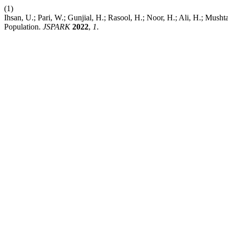
(1)
Ihsan, U.; Pari, W.; Gunjial, H.; Rasool, H.; Noor, H.; Ali, H.; Musht
Population.
JSPARK
2022
,
1
.