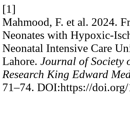
[1]
Mahmood, F. et al. 2024. 
Neonates with Hypoxic-Isc
Neonatal Intensive Care Un
Lahore.
Journal of Society
Research King Edward Medi
71–74. DOI:https://doi.org