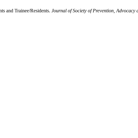
ts and Trainee/Residents.
Journal of Society of Prevention, Advocacy