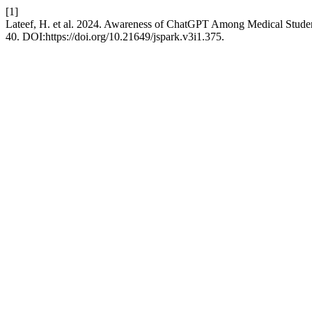
[1]
Lateef, H. et al. 2024. Awareness of ChatGPT Among Medical Studen
40. DOI:https://doi.org/10.21649/jspark.v3i1.375.