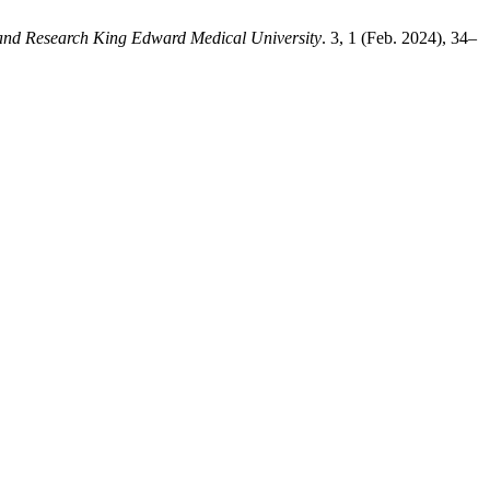
 and Research King Edward Medical University
. 3, 1 (Feb. 2024), 34–