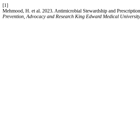
[1]
Mehmood, H. et al. 2023. Antimicrobial Stewardship and Prescription
Prevention, Advocacy and Research King Edward Medical Universit