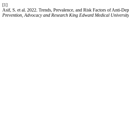
[1]
Asif, S. et al. 2022. Trends, Prevalence, and Risk Factors of Anti
Prevention, Advocacy and Research King Edward Medical Universit