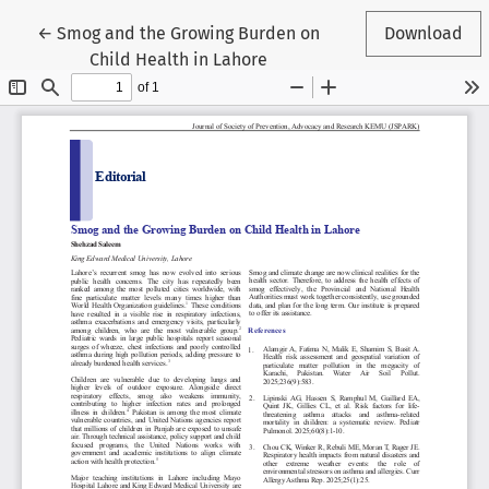
Return to Article Details
←
Smog and the Growing Burden on
Download
Child Health in Lahore