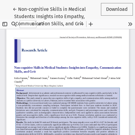
Return to Article Details
←
Non-cognitive Skills in Medical
Download
Students: Insights into Empathy,
Communication Skills, and Grit