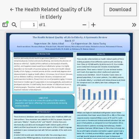
Return to Article Details
←
The Health Related Quality of Life
Download
in Elderly