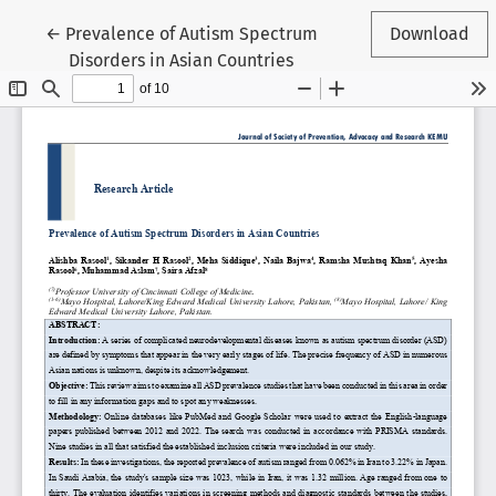
Return to Article Details
←
Prevalence of Autism Spectrum
Download
Disorders in Asian Countries