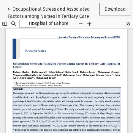
Return to Article Details
←
Occupational Stress and Associated
Download
Factors among Nurses in Tertiary Care
Hospital of Lahore