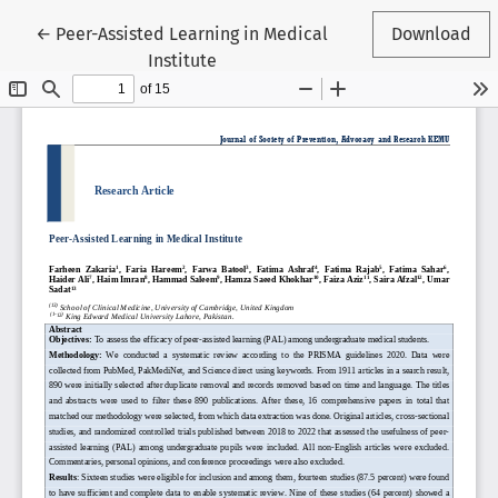
Return to Article Details
←
Peer-Assisted Learning in Medical
Download
Institute